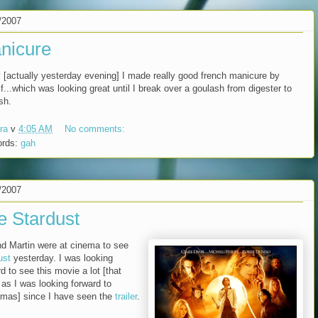
/2007
nicure
 [actually yesterday evening] I made really good french manicure by
f...which was looking great until I break over a goulash from digester to
sh.
ra
v
4:05 AM
No comments:
ords:
gah
/2007
e Stardust
d Martin were at cinema to see
ust
yesterday. I was looking
d to see this movie a lot [that
as I was looking forward to
tmas] since I have seen the
trailer
.