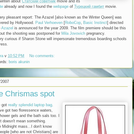
 writen about
Статский советник
movie and its
te
already and now I found the
webpage
of
Турецкий гамбит
movie.
ery pleasant report: The Azazel [also known as the Winter Queen] was
vered by Hollywood.
Paul Verhoeven
[
RoboCop
,
Basic Instinct
] directed
e
Azazel
is announced for the year 2009. The film premiere should be this
 but the shooting was postponed for
Mila Jovovich
pregnancy.
ery curious if Sharon Stone will impersonate tremendous boarding schools
ress.
ra
v
10:52 PM
No comments:
ords:
boris akunin
/2007
e Chrismas spot
e got
really splendid laptop bag
.
've got two floressence waters,
shower gels and the bath sals too. I
it doesn't mean something.
e Midnight mass...I don't know
eople [who are not Christians] are