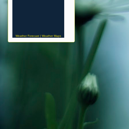
Weather Forecast
|
Weather Maps