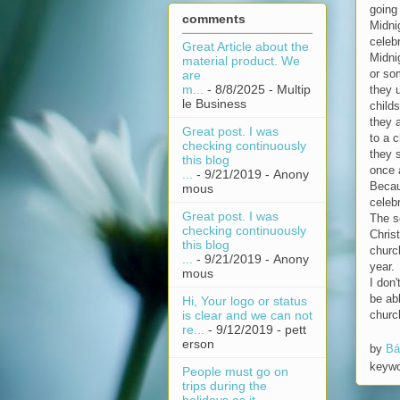
going 
comments
Midni
celebr
Great Article about the
Midni
material product. We
or so
are
m...
- 8/8/2025
- Multip
they 
le Business
child
they a
Great post. I was
to a c
checking continuously
they 
this blog
once 
...
- 9/21/2019
- Anony
Becau
mous
celebr
Great post. I was
The s
checking continuously
Chris
this blog
church
...
- 9/21/2019
- Anony
year.
mous
I don'
be abl
Hi, Your logo or status
churc
is clear and we can not
re...
- 9/12/2019
- pett
erson
by
Bá
keyw
People must go on
trips during the
holidays as it