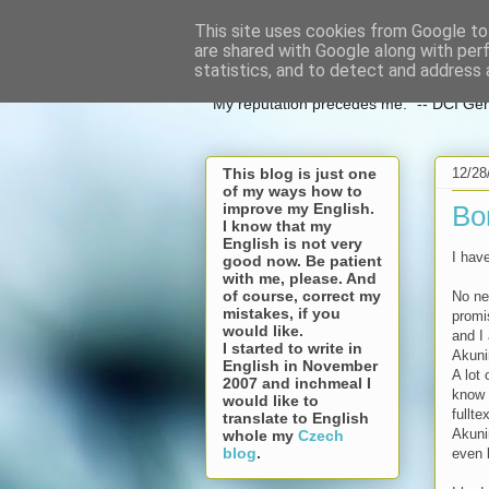
This site uses cookies from Google to 
espoo in c
are shared with Google along with per
statistics, and to detect and address 
"My reputation precedes me." -- DCI Ge
12/28
This blog is just one
of my ways how to
improve my English.
Bo
I know that my
English is not very
I hav
good now. Be patient
with me, please. And
of course, correct my
No n
mistakes, if you
prom
would like.
and I 
I started to write in
Akuni
English in November
A lot
2007 and inchmeal I
know 
would like to
fullte
translate to English
Akuni
whole my
Czech
blog
.
even