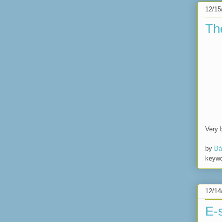
12/15
Th
Very 
by
Bá
keyw
12/14
E-