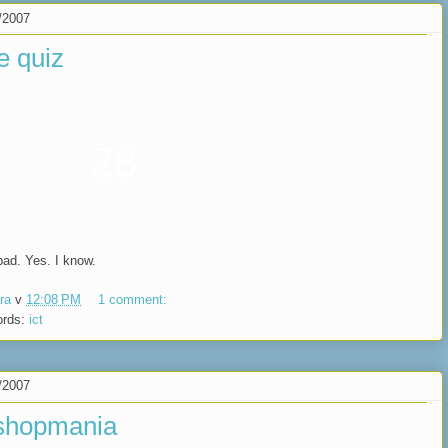
/2007
e quiz
28
bad. Yes. I know.
ra
v
12:08 PM
1 comment:
ords:
ict
/2007
shopmania