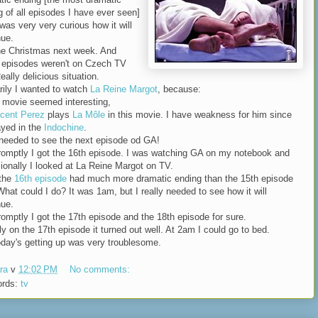
g of all episodes I have ever seen]
was very very curious how it will
nue.
he Christmas next week. And
 episodes weren't on Czech TV
eally delicious situation.
rily I wanted to watch
La Reine Margot
, because:
e movie seemed interesting,
cent Perez
plays
La Môle
in this movie. I have weakness for him since
ayed in the
Indochine
.
 needed to see the next episode od GA!
romptly I got the 16th episode. I was watching GA on my notebook and
ionally I looked at La Reine Margot on TV.
.the
16th episode
had much more dramatic ending than the 15th episode
What could I do? It was 1am, but I really needed to see how it will
nue.
romptly I got the 17th episode and the 18th episode for sure.
ly on the 17th episode it turned out well. At 2am I could go to bed.
oday's getting up was very troublesome.
ra
v
12:02 PM
No comments:
ords:
tv