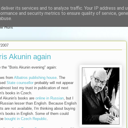
deliver its services and to analyze traffic. Your IP address and 
zenglish
formance and security metrics to ensure quality of service, gen
abuse.
ne Hunt
/2007
ris Akunin again
e the "Boris Akunin evening" again:
ews from
Albatros publishing house
. The
ised
State counsellor
probably will not appear
almost lost my trust in publication of next
n's books in Czech.
 of Akunin's books are
online in Russian
, but I
Russian lesser than English. Because English
xts are not available, I'm thinking about buying
n's books in English. Some of them could
 be
bought in Czech Republic
.