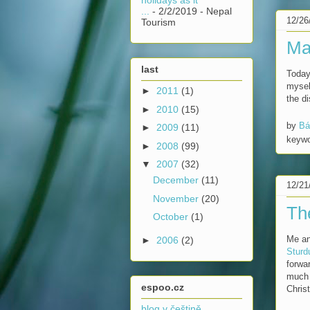
...
- 2/2/2019
- Nepal
12/26
Tourism
Ma
last
Today
mysel
►
2011
(1)
the di
►
2010
(15)
by
Bá
►
2009
(11)
keyw
►
2008
(99)
▼
2007
(32)
December
(11)
12/21
November
(20)
Th
October
(1)
Me an
►
2006
(2)
Sturd
forwar
much 
espoo.cz
Chris
blog v češtině