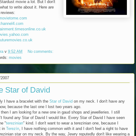
 Stardust movie a lot. But I don't
what to write about it. Here are
reviews:
movietome.com
channel4.com
tainment.timesonline.co.uk
vies.yahoo.com
uturemovies.co.uk
ra
v
9:52 AM
No comments:
ords:
movies
/2007
e Star of David
ly I have a bracelet with the
Star of David
on my neck. I don't have any
 now, because the last one I lost two years ago.
then I am looking for a new one in gaud shops and jewelleries. I still
't found any Star of David I would like. Every Star of David I have seen
he "
terezinian
" kind. I don't want to wear a terezinian one, because I
t in
Terezín
, I have nothing common with it and I don't feel a right to have
erezinian star on my neck. By the way, Jewry reputedly don't like wearing a