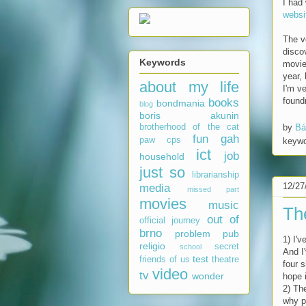
I had
websi
The v
disco
Keywords
movi
year,
about my life
I'm v
found
books
bondmania
blog
boris akunin
by
Bá
brotherhood of the cat
fun
gah
paw
cps
keyw
ict
job
household
just so
librarianship
12/27
media
missed part
movies
music
Th
out of
official journey
brno
problem
pub
1) I'v
religio
secret
school
And I
test
friends of us
theatre
four 
video
tv
wonder
hope 
2) Th
why p