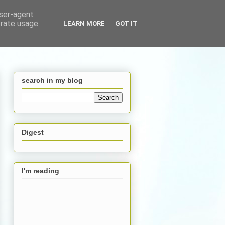
user-agent
erate usage
LEARN MORE
GOT IT
search in my blog
Digest
I'm reading