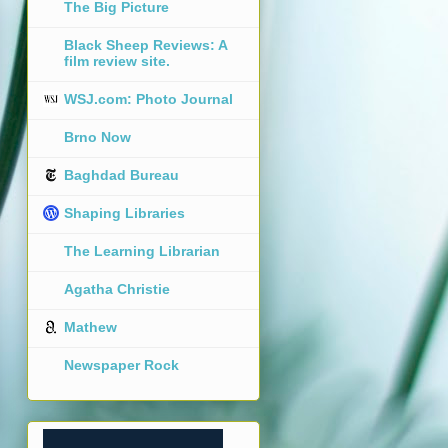
The Big Picture
Black Sheep Reviews: A
film review site.
WSJ.com: Photo Journal
Brno Now
Baghdad Bureau
Shaping Libraries
The Learning Librarian
Agatha Christie
Mathew
Newspaper Rock