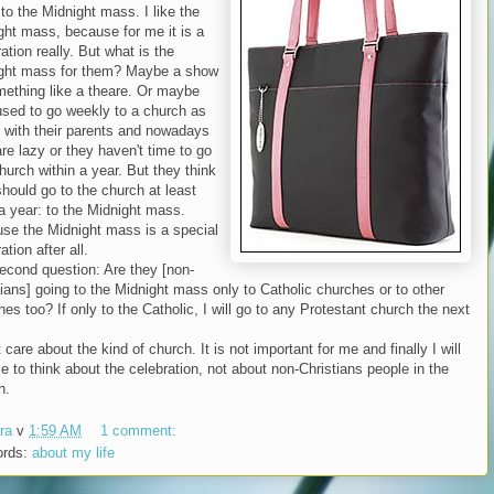
to the Midnight mass. I like the
ght mass, because for me it is a
ation really. But what is the
ght mass for them? Maybe a show
mething like a theare. Or maybe
used to go weekly to a church as
s with their parents and nowadays
re lazy or they haven't time to go
hurch within a year. But they think
should go to the church at least
a year: to the Midnight mass.
se the Midnight mass is a special
ation after all.
econd question: Are they [non-
tians] going to the Midnight mass only to Catholic churches or to other
es too? If only to the Catholic, I will go to any Protestant church the next
t care about the kind of church. It is not important for me and finally I will
e to think about the celebration, not about non-Christians people in the
h.
ra
v
1:59 AM
1 comment:
ords:
about my life