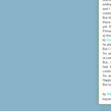
endin
and I 
conti
But t
these
yet. R
Prima
a) th
b)
Vin
he pl
But I
So, p
occas
But..
had. 
conti
So, p
Happi
But t
by
Bá
keyw