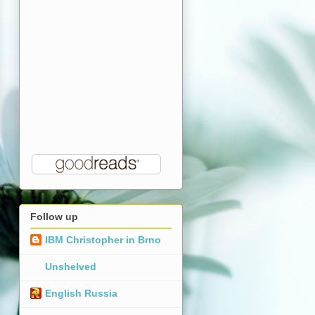
Follow up
IBM Christopher in Brno
Unshelved
English Russia