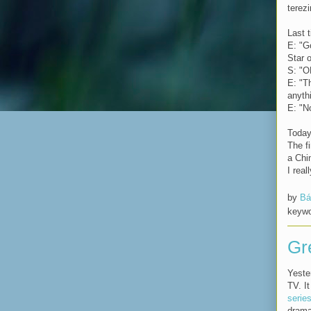
terez
Last t
E: "G
Star o
S: "O
E: "T
anyth
E: "N
Today 
The f
a Chi
I real
by
Bá
keyw
Gr
Yeste
TV. I
serie
drama