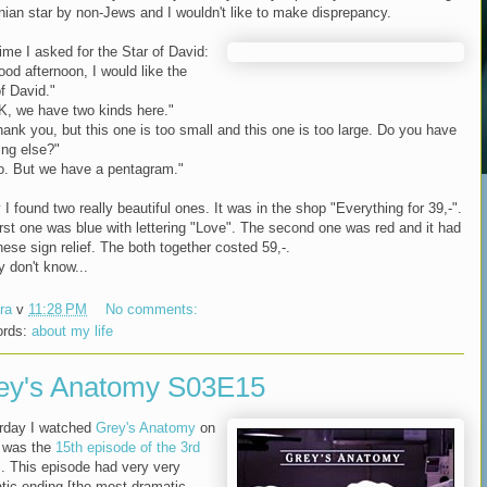
inian star by non-Jews and I wouldn't like to make disprepancy.
ime I asked for the Star of David:
ood afternoon, I would like the
f David."
K, we have two kinds here."
hank you, but this one is too small and this one is too large. Do you have
ing else?"
o. But we have a pentagram."
I found two really beautiful ones. It was in the shop "Everything for 39,-".
irst one was blue with lettering "Love". The second one was red and it had
nese sign relief. The both together costed 59,-.
ly don't know...
ra
v
11:28 PM
No comments:
ords:
about my life
ey's Anatomy S03E15
rday I watched
Grey's Anatomy
on
t was the
15th episode of the 3rd
s
. This episode had very very
tic ending [the most dramatic