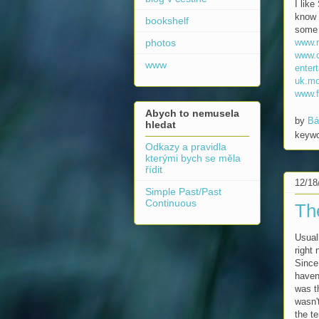
I like
know 
bookshelf
some 
www.
photos
www.
www
enter
uk.mo
www.f
Abych to nemusela
by
Bá
hledat
keyw
Odkazy a pravidla
kterými bych se měla
řídit
12/18
Simple Past/Past
Continuous
Th
Usual
right
Since 
haven
was t
wasn'
the t