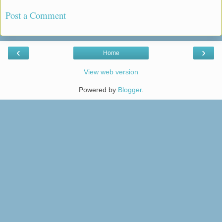
Post a Comment
‹
›
Home
View web version
Powered by
Blogger
.