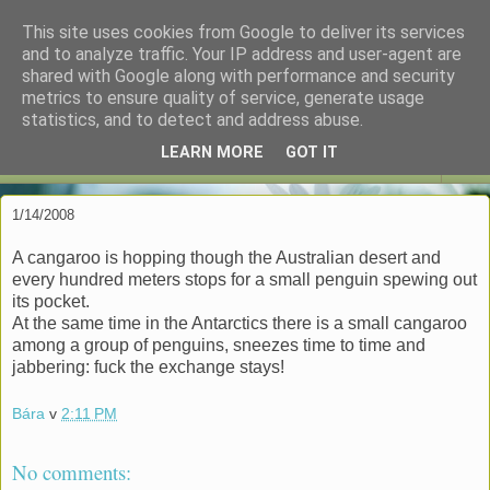
This site uses cookies from Google to deliver its services
espoo in czenglish
and to analyze traffic. Your IP address and user-agent are
shared with Google along with performance and security
metrics to ensure quality of service, generate usage
"My reputation precedes me." -- DCI Gene Hunt
statistics, and to detect and address abuse.
LEARN MORE
GOT IT
▼
1/14/2008
A cangaroo is hopping though the Australian desert and
every hundred meters stops for a small penguin spewing out
its pocket.
At the same time in the Antarctics there is a small cangaroo
among a group of penguins, sneezes time to time and
jabbering: fuck the exchange stays!
Bára
v
2:11 PM
No comments: