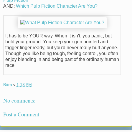
Pulp Fiction
AND:
Which Pulp Fiction Character Are You?
It has to be YOUR way. When it isn't, you panic, but
hold your ground. You keep your gun pointed and
trigger finger ready, but you'd never really hurt anyone.
Though you like being tough, feeling control, you often
enjoy blending in and being part of the ordinary human
race.
Bára
v
1:13 PM
No comments:
Post a Comment