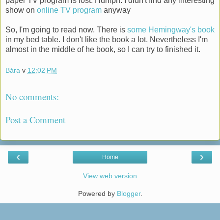
paper TV program is lost. Humph. I didn't find any interesting
show on
online TV program
anyway
So, I'm going to read now. There is
some Hemingway's book
in my bed table. I don't like the book a lot. Nevertheless I'm
almost in the middle of he book, so I can try to finished it.
Bára
v
12:02 PM
No comments:
Post a Comment
‹
›
Home
View web version
Powered by
Blogger
.