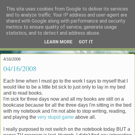
This site uses cookies from Google to deliver its services
espoo in czenglish
and to analyze traffic. Your IP address and user-agent are
shared with Google along with performance and security
metrics to ensure quality of service, generate usage
"My reputation precedes me." -- DCI Gene Hunt
statistics, and to detect and address abuse.
LEARN MORE
GOT IT
▼
4/16/2008
04/16/2008
Each time when I must go to the work I says to myself that I
would like to be a little bit sick to just only to lay in my bed
and to read books.
I'm sick for three days now and all my books are still on a
bookcase because for all the three days I'm sitting in the bed
with my notebook and I'm not able to stop writing, reading,
and playing the
very stupid game
above all.
I really purposed to not switch on the notebook today BUT a